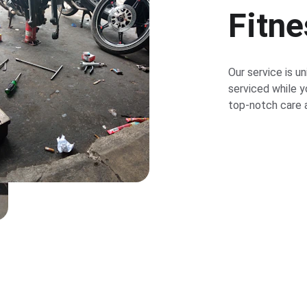
Fitn
Our service is un
serviced while y
top-notch care a