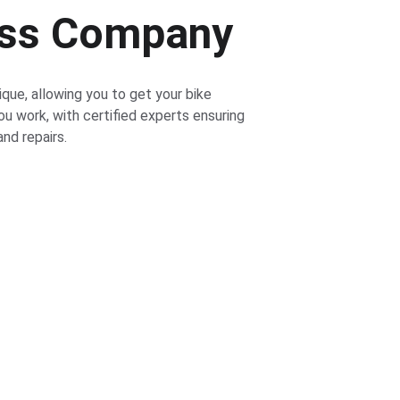
ess Company
ique, allowing you to get your bike 
ou work, with certified experts ensuring 
nd repairs.