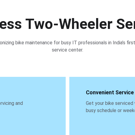
less Two-Wheeler Se
onizing bike maintenance for busy IT professionals in India’s first
service center.
Convenient Service
rvicing and 
Get your bike serviced 
busy schedule or week