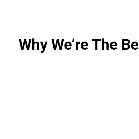
Why We’re The Be