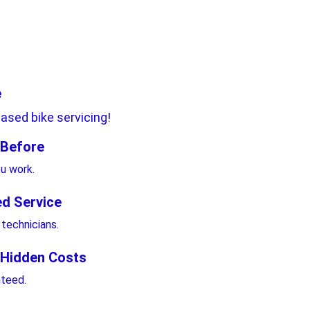
 
ased bike servicing!
 Before 
ou work.
ed Service
 technicians.
 Hidden Costs 
nteed.