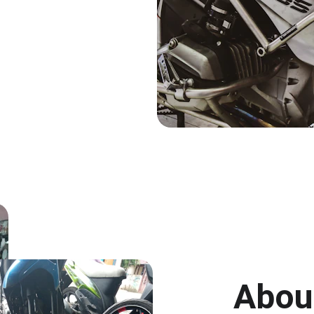
About