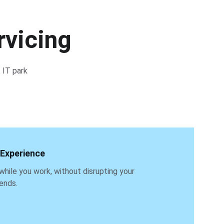
rvicing
 IT park 
 Experience
while you work, without disrupting your 
ends.