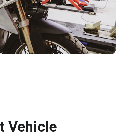
 Vehicle 