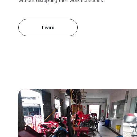
without disrupting their work schedules.
Learn