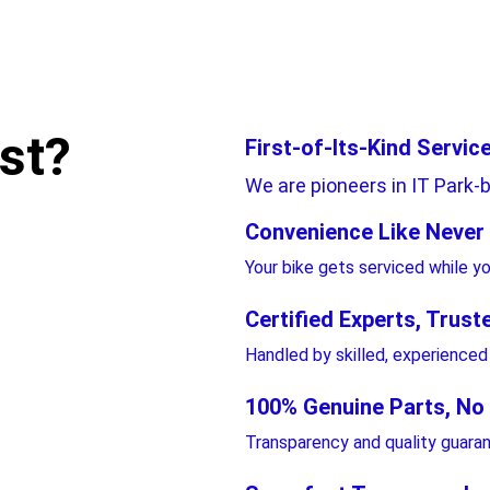
st?
First-of-Its-Kind Service
We are pioneers in IT Park-b
Convenience Like Never
Your bike gets serviced while y
Certified Experts, Trust
Handled by skilled, experienced
100% Genuine Parts, No
Transparency and quality guara