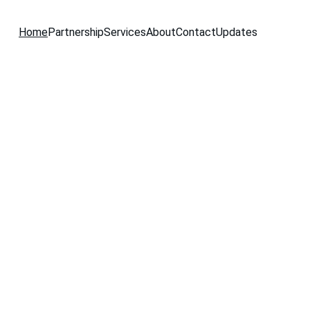
Home
Partnership
Services
About
Contact
Updates
wo-
or  
nals!