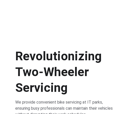
Revolutionizing 
Two-Wheeler 
Servicing
We provide convenient bike servicing at IT parks, 
ensuring busy professionals can maintain their vehicles 