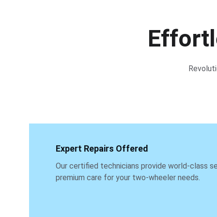
Effort
Revoluti
Expert Repairs Offered
Our certified technicians provide world-class se
premium care for your two-wheeler needs.